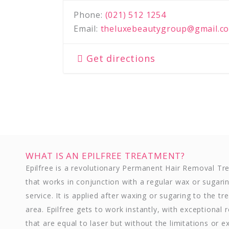
Phone:
(021) 512 1254
Email:
theluxebeautygroup@gmail.c
Get directions
WHAT IS AN EPILFREE TREATMENT?
Epilfree is a revolutionary Permanent Hair Removal T
that works in conjunction with a regular wax or sugari
service. It is applied after waxing or sugaring to the tr
area. Epilfree gets to work instantly, with exceptional r
that are equal to laser but without the limitations or e