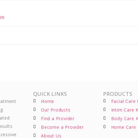
om
QUICK LINKS
PRODUCTS
reatment
Home
Facial Care 
ng
Our Products
Intim Care K
eated
Find a Provider
Body Care K
esults
Become a Provider
Home Care 
xcessive
About Us