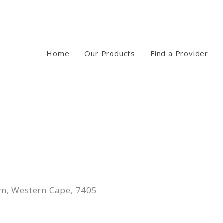
Home
Our Products
Find a Provider
n, Western Cape, 7405