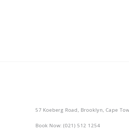
Skip
to
content
57 Koeberg Road, Brooklyn, Cape Tow
Book Now: (021) 512 1254