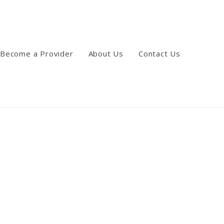
Become a Provider
About Us
Contact Us