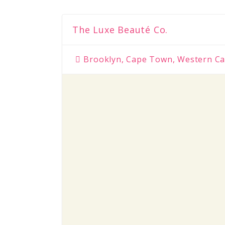
The Luxe Beauté Co.
Brooklyn, Cape Town, Western Ca