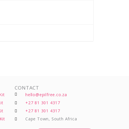
CONTACT
Kit
hello@epilfree.co.za
it
+27 81 301 4317
it
+27 81 301 4317
Kit
Cape Town, South Africa