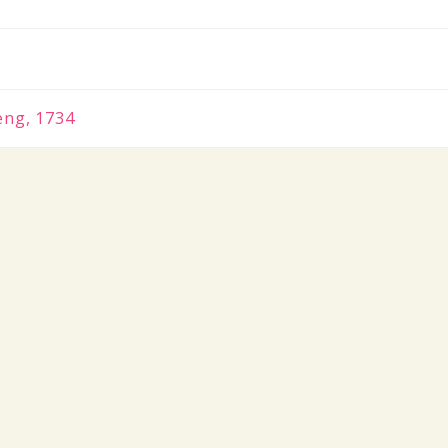
eng, 1734