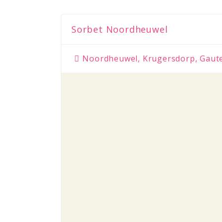
Sorbet Noordheuwel
Noordheuwel, Krugersdorp, Gaut