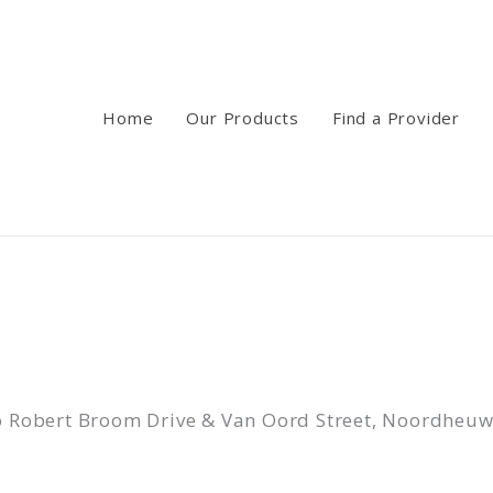
Home
Our Products
Find a Provider
c/o Robert Broom Drive & Van Oord Street, Noordheu