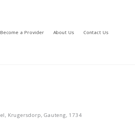
Become a Provider
About Us
Contact Us
wel, Krugersdorp, Gauteng, 1734