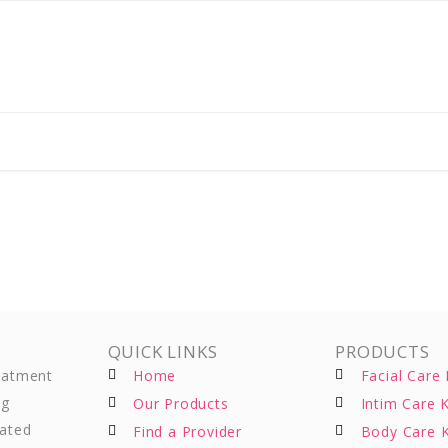
QUICK LINKS
PRODUCTS
reatment
Home
Facial Care 
ng
Our Products
Intim Care K
eated
Find a Provider
Body Care K