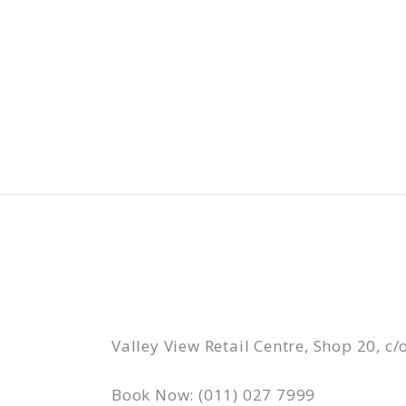
Skip
to
content
Valley View Retail Centre, Shop 20, 
Book Now: (011) 027 7999