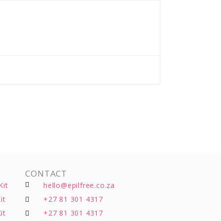
CONTACT
Kit
hello@epilfree.co.za
it
+27 81 301 4317
it
+27 81 301 4317