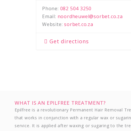
Phone:
082 504 3250
Email:
noordheuwel@sorbet.co.za
Website:
sorbet.co.za
Get directions
WHAT IS AN EPILFREE TREATMENT?
Epilfree is a revolutionary Permanent Hair Removal T
that works in conjunction with a regular wax or sugari
service. It is applied after waxing or sugaring to the tr